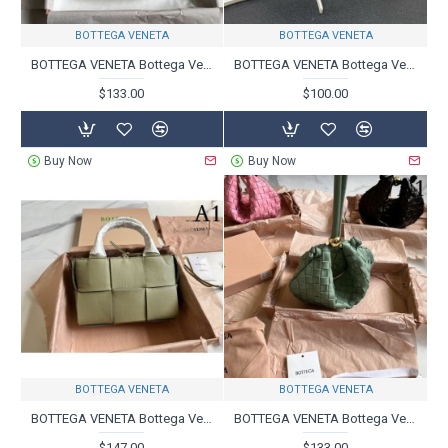
BOTTEGA VENETA
BOTTEGA VENETA
BOTTEGA VENETA Bottega Veneta Shoulder Bag 2023FW VIP Sale
BOTTEGA VENETA Bottega Veneta Tote Bag 2023FW Popular No.1
$133.00
$100.00
Buy Now
Buy Now
BOTTEGA VENETA
BOTTEGA VENETA
BOTTEGA VENETA Bottega Veneta Tote Bag 2023FW Limited Price
BOTTEGA VENETA Bottega Veneta Tote Bag 2023FW Gift OK
$147.00
$133.00