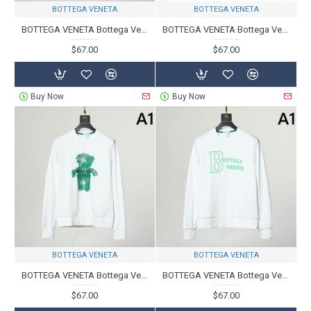
BOTTEGA VENETA
BOTTEGA VENETA
BOTTEGA VENETA Bottega Veneta Pullover 2023FW is becoming a hot topic
BOTTEGA VENETA Bottega Veneta Pullover 2023FW Trend Product
$67.00
$67.00
Buy Now
Buy Now
BOTTEGA VENETA
BOTTEGA VENETA
BOTTEGA VENETA Bottega Veneta pullover 2023FW super popular latest item
BOTTEGA VENETA Bottega Veneta Pullover 2023FW Limited Design
$67.00
$67.00