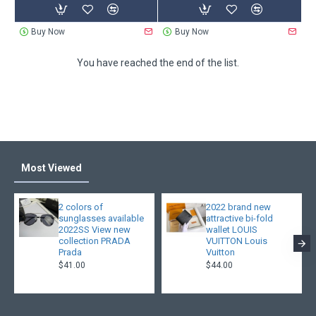
Buy Now
Buy Now
You have reached the end of the list.
Most Viewed
2 colors of
2022 brand new
sunglasses available
attractive bi-fold
2022SS View new
wallet LOUIS
collection PRADA
VUITTON Louis
Prada
Vuitton
$41.00
$44.00