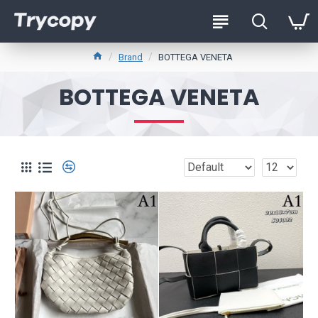
Brand
BOTTEGA VENETA
BOTTEGA VENETA