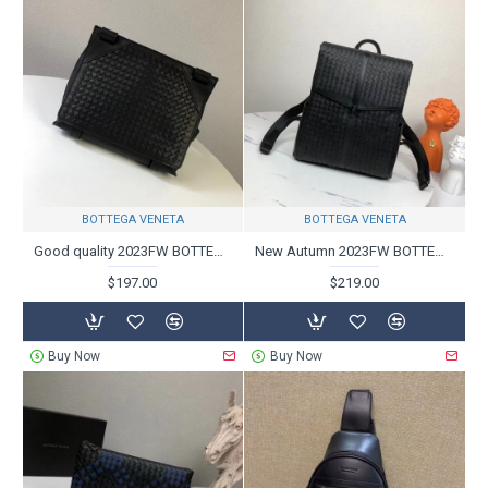
BOTTEGA VENETA
BOTTEGA VENETA
Good quality 2023FW BOTTEGA VENETA Bottega Veneta shoulder bag
New Autumn 2023FW BOTTEGA VENETA Backpack
$197.00
$219.00
Buy Now
Buy Now