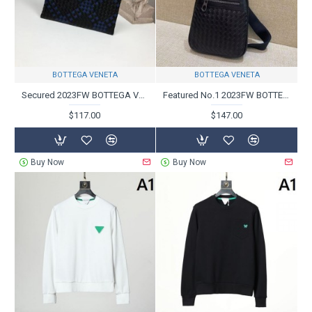
BOTTEGA VENETA
BOTTEGA VENETA
Secured 2023FW BOTTEGA VENETA Bottega Veneta clutch bag
Featured No.1 2023FW BOTTEGA VENETA Bottega Veneta Chest Bag
$117.00
$147.00
Buy Now
Buy Now