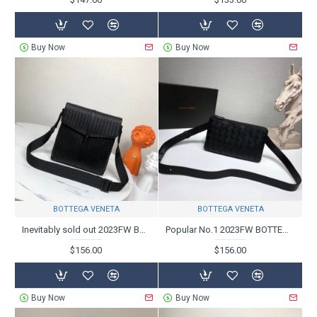
Buy Now
Buy Now
BOTTEGA VENETA
BOTTEGA VENETA
Inevitably sold out 2023FW BOTTEGA VENETA Bottega Veneta shoulder bag
Popular No.1 2023FW BOTTEGA VENETA Bottega Veneta Shoulder Bag
$156.00
$156.00
Buy Now
Buy Now