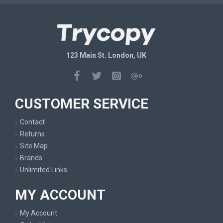
123 Main St. London, UK
CUSTOMER SERVICE
Contact
Returns
Site Map
Brands
Unlimited Links
MY ACCOUNT
My Account