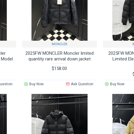
MONCLER
ler
2025FW MONCLER Moncler limited
2025FW MON
e Model
quantity rare arrival down jacket
Limited El
$158.00
uestion
Buy Now
Ask Question
Buy Now