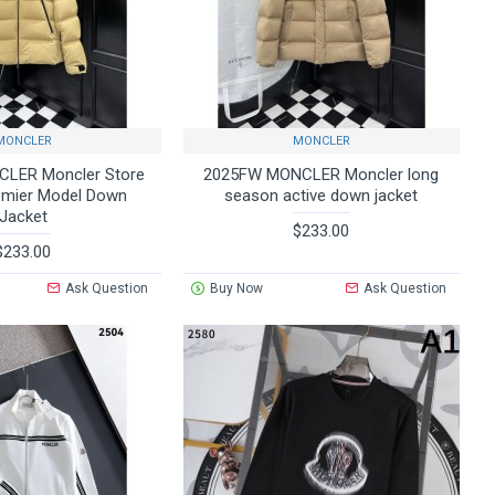
MONCLER
MONCLER
LER Moncler Store
2025FW MONCLER Moncler long
emier Model Down
season active down jacket
Jacket
$233.00
$233.00
Ask Question
Buy Now
Ask Question