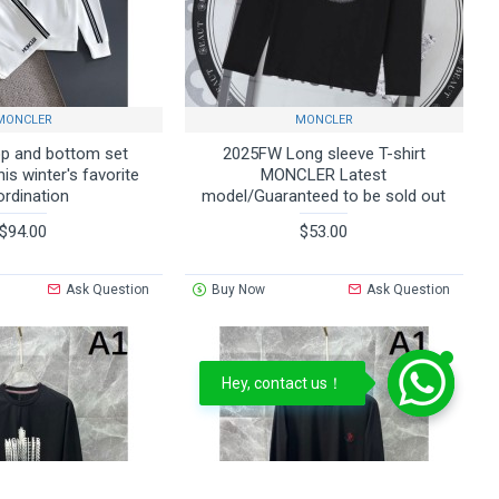
MONCLER
MONCLER
p and bottom set
2025FW Long sleeve T-shirt
s winter's favorite
MONCLER Latest
ordination
model/Guaranteed to be sold out
$94.00
$53.00
Ask Question
Buy Now
Ask Question
Hey, contact us！