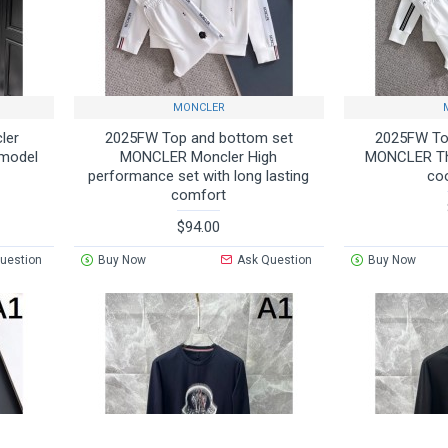
MONCLER
ler
2025FW Top and bottom set
2025FW To
 model
MONCLER Moncler High
MONCLER Thi
performance set with long lasting
co
comfort
$94.00
uestion
Buy Now
Ask Question
Buy Now