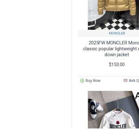
MONCLER
2025FW MONCLER Monc
classic popular lightweight
down jacket
$153.00
Buy Now
Ask Q