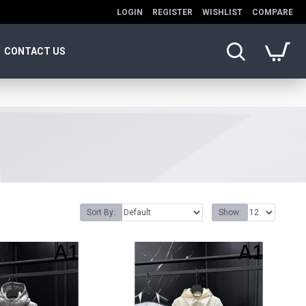
LOGIN
REGISTER
WISHLIST
COMPARE
CONTACT US
Sort By:
Show: