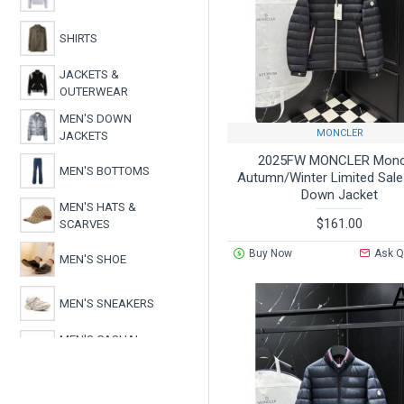
SHIRTS
JACKETS &
OUTERWEAR
MEN'S DOWN
MONCLER
JACKETS
2025FW MONCLER Monc
MEN'S BOTTOMS
Autumn/Winter Limited Sal
Down Jacket
MEN'S HATS &
$161.00
SCARVES
Buy Now
Ask Q
MEN'S SHOE
MEN'S SNEAKERS
MEN'S CASUAL
SHOES
MEN'S BOOTS