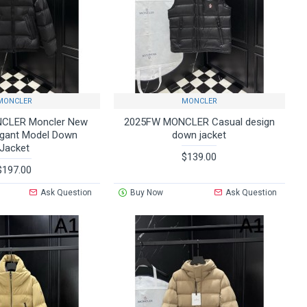
MONCLER
MONCLER
CLER Moncler New
2025FW MONCLER Casual design
egant Model Down
down jacket
Jacket
$139.00
$197.00
Ask Question
Buy Now
Ask Question