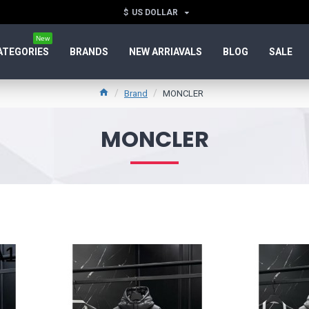
$
US DOLLAR
New
ATEGORIES
BRANDS
NEW ARRIAVALS
BLOG
SALE
Brand
MONCLER
MONCLER