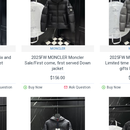
MONCLER
x and
2025FW MONCLER Moncler
2025FW M
et
Sale/First come, first served Down
Limited time
jacket
gifts
$156.00
uestion
Buy Now
Ask Question
Buy Now