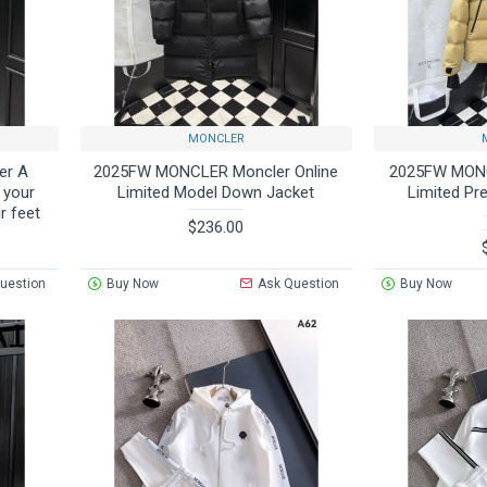
MONCLER
er A
2025FW MONCLER Moncler Online
2025FW MONC
h your
Limited Model Down Jacket
Limited Pr
r feet
$236.00
uestion
Buy Now
Ask Question
Buy Now