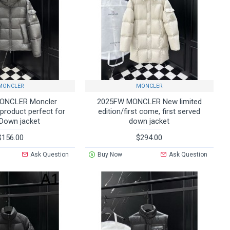
MONCLER
MONCLER
ONCLER Moncler
2025FW MONCLER New limited
 product perfect for
edition/first come, first served
 Down jacket
down jacket
$156.00
$294.00
Ask Question
Buy Now
Ask Question