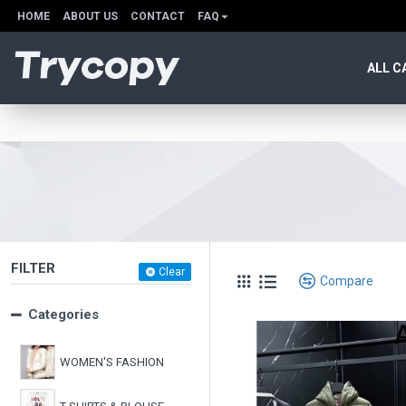
HOME
ABOUT US
CONTACT
FAQ
ALL C
FILTER
Clear
Compare
Categories
WOMEN'S FASHION