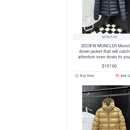
CHILDREN
CHILDREN'S DOWN
JACKETS
MONCLER
OTHERS
2025FW MONCLER Moncl
down jacket that will catc
OTHER
attention even down to you
$197.00
Buy Now
Ask Q