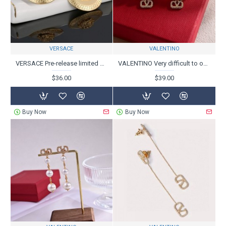
VERSACE
VALENTINO
VERSACE Pre-release limited 2024SS earrings
VALENTINO Very difficult to obtain 2024SS earrings
$36.00
$39.00
Buy Now
Buy Now