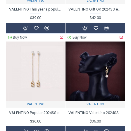
VALENTINO
VALENTINO
VALENTINO This year's popular 2024SS earrings
VALENTINO Gift OK 2024SS earrings
$39.00
$42.00
Buy Now
Buy Now
VALENTINO
VALENTINO
VALENTINO Popular 2024SS earrings
VALENTINO Valentino 2024SS earrings that are great for summer
$36.00
$36.00