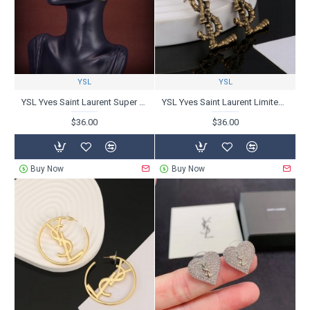
YSL
YSL
YSL Yves Saint Laurent Super Popular Latest 2024SS Earrings
YSL Yves Saint Laurent Limited Design 2024SS Earrings
$36.00
$36.00
Buy Now
Buy Now