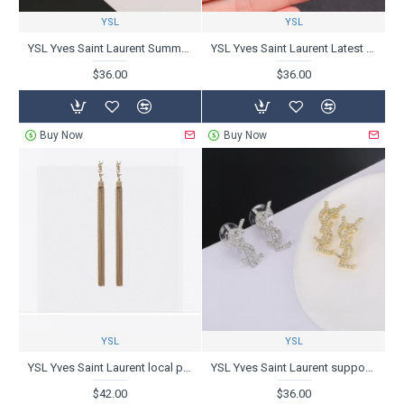
YSL
YSL
YSL Yves Saint Laurent Summer Color 2024SS Earrings
YSL Yves Saint Laurent Latest Item 2024SS Earrings
$36.00
$36.00
Buy Now
Buy Now
YSL
YSL
YSL Yves Saint Laurent local price sale 2024SS earrings
YSL Yves Saint Laurent support skyrockets 2024SS earrings
$42.00
$36.00