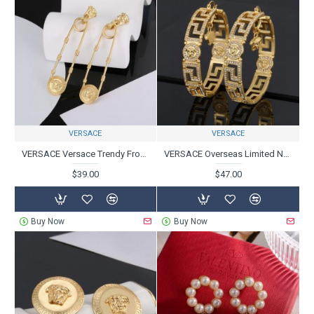
VERSACE
VERSACE
VERSACE Versace Trendy Frontline 2024SS Earrings
VERSACE Overseas Limited New 2024SS Earrings
$39.00
$47.00
Buy Now
Buy Now