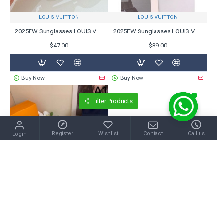
LOUIS VUITTON
LOUIS VUITTON
2025FW Sunglasses LOUIS VUITTON Elegant new collection for adults
2025FW Sunglasses LOUIS VUITTON Popular item that is also selected as a gift
$47.00
$39.00
Buy Now
Buy Now
Filter Products
Register
Wishlist
Contact
Call us
Login
LOUIS VUITTON
LOUIS VUITTON
2025FW Sunglasses LOUIS VUITTON Popular Sale Now On! A dish you can't miss
2025FW Sunglasses LOUIS VUITTON An elegant model that is perfect as a gift
$47.00
$47.00