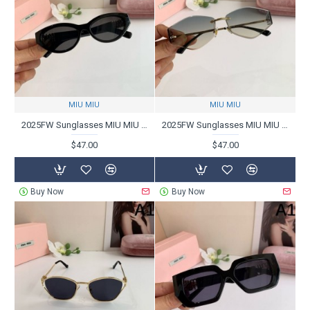
MIU MIU
MIU MIU
2025FW Sunglasses MIU MIU A gem that enhances your stylish impression
2025FW Sunglasses MIU MIU A must-have item this season
$47.00
$47.00
Buy Now
Buy Now