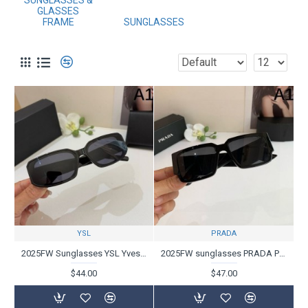
SUNGLASSES &
GLASSES
FRAME
SUNGLASSES
YSL
PRADA
2025FW Sunglasses YSL Yves Saint Laurent Limited Quantity! The latest and most popular sunglasses
2025FW sunglasses PRADA Prada attention! Limited quantity model sold out in Japan
$44.00
$47.00