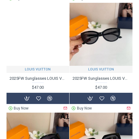
LOUIS VUITTON
LOUIS VUITTON
2025FW Sunglasses LOUIS VUITTON Online only! Hot new releases
2025FW Sunglasses LOUIS VUITTON Latest design that will definitely make you fall in love at first sight
$47.00
$47.00
Buy Now
Buy Now