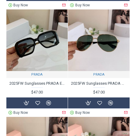
Buy Now
Buy Now
PRADA
PRADA
2025FW Sunglasses PRADA Ends as soon as they are sold out! Limited item, first come, first served
2025FW Sunglasses PRADA Very cute! Very popular model guaranteed to sell out
$47.00
$47.00
Buy Now
Buy Now