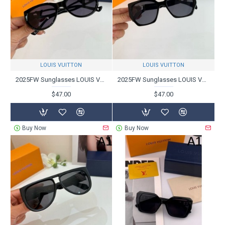
LOUIS VUITTON
LOUIS VUITTON
2025FW Sunglasses LOUIS VUITTON New model not yet available in Japan
2025FW Sunglasses LOUIS VUITTON Louis Vuitton Latest product perfect for the height of winter
$47.00
$47.00
Buy Now
Buy Now