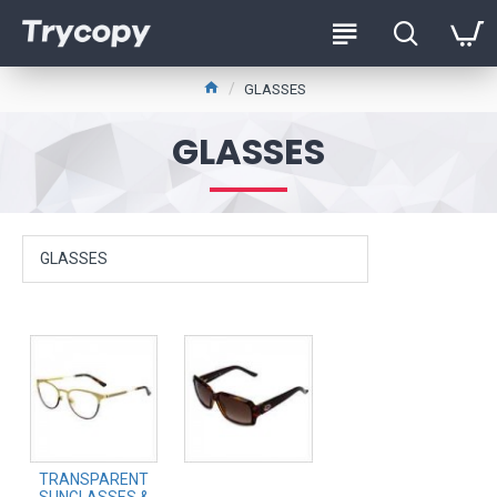
GLASSES
GLASSES
GLASSES
TRANSPARENT