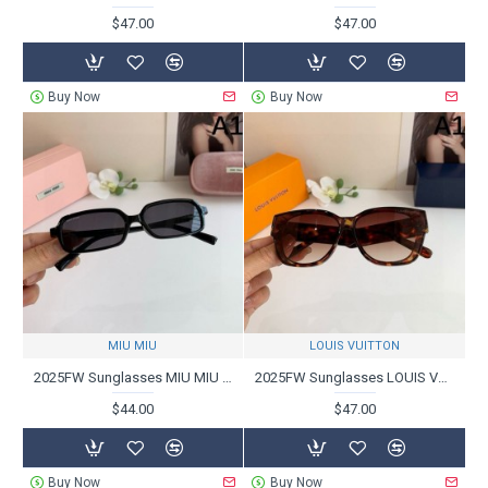
$47.00
$47.00
Buy Now
Buy Now
MIU MIU
LOUIS VUITTON
2025FW Sunglasses MIU MIU New winter items! Popular model almost sold out
2025FW Sunglasses LOUIS VUITTON Limited quantity! last chance item
$44.00
$47.00
Buy Now
Buy Now