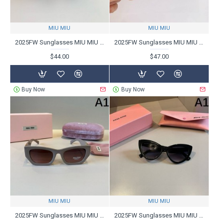
MIU MIU
MIU MIU
2025FW Sunglasses MIU MIU Miu Miu Standard popular high quality model
2025FW Sunglasses MIU MIU Design that gives a fresh and elegant impression
$44.00
$47.00
Buy Now
Buy Now
MIU MIU
MIU MIU
2025FW Sunglasses MIU MIU Winter limited edition! great special price
2025FW Sunglasses MIU MIU Versatile design that can be worn with many different outfits