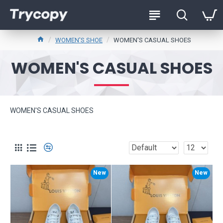
WOMEN'S SHOE
WOMEN'S CASUAL SHOES
WOMEN'S CASUAL SHOES
WOMEN'S CASUAL SHOES
New
New