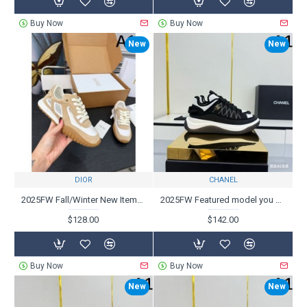
Buy Now
Buy Now
New
New
DIOR
CHANEL
2025FW Fall/Winter New Items Highly Rated DIOR Casual Shoes
2025FW Featured model you want now CHANEL Casual shoes
$128.00
$142.00
Buy Now
Buy Now
New
New