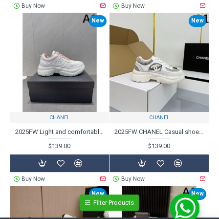
Buy Now
Buy Now
New
New
CHANEL
CHANEL
2025FW Light and comfortable to wear CHANEL Casual shoes
2025FW CHANEL Casual shoes that expand your coordination
$139.00
$139.00
Buy Now
Buy Now
New
New
Filter Products