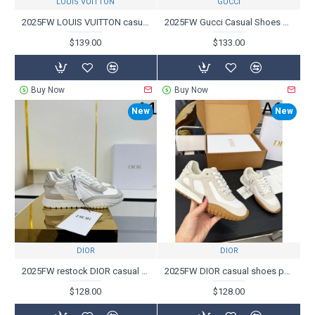
LOUIS VUITTON
GUCCI
2025FW LOUIS VUITTON casual shoes for advanced users with an overwhelming presence
2025FW Gucci Casual Shoes Popular for Comfortable Fit
$139.00
$133.00
Buy Now
Buy Now
New
New
DIOR
DIOR
2025FW restock DIOR casual shoes
2025FW DIOR casual shoes perfect for neat style
$128.00
$128.00