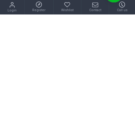
Register
Wishlist
Contact
Call us
Login
CHANEL
BALENCIAGA
2025FW CHANEL new casual shoes that are very popular in fall and winter only
2025FW BALENCIAGA Casual shoes that make a difference with high likability
$133.00
$128.00
Buy Now
Buy Now