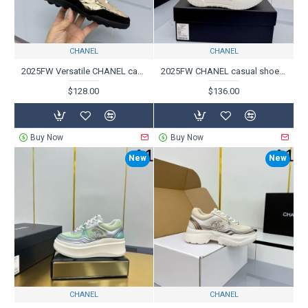
CHANEL
CHANEL
2025FW Versatile CHANEL casual shoes for daily use
2025FW CHANEL casual shoes for adults and fashion
$128.00
$136.00
Buy Now
Buy Now
New
New
CHANEL
CHANEL