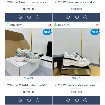
2025FW New products one after another and stable popularity CHANEL Casual shoes
2025FW Seasonal style that attracts attention CHANEL Casual shoes
$139.00
$139.00
Buy Now
Buy Now
New
New
CHANEL
CHANEL
2025FW CHANEL Autumn/Winter Casual Shoes with Sophisticated Checks
2025FW Fashionable with one pair of shoes for advanced CHANEL Chanel casual shoes
$139.00
$131.00