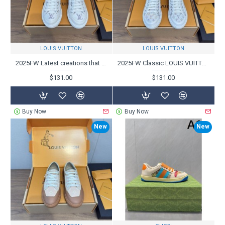
LOUIS VUITTON
LOUIS VUITTON
2025FW Latest creations that attract attention LOUIS VUITTON Casual shoes
2025FW Classic LOUIS VUITTON casual shoes that are being bought in bulk
$131.00
$131.00
Buy Now
Buy Now
New
New