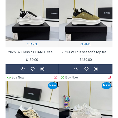
CHANEL
CHANEL
2025FW Classic CHANEL casual shoes that are sure to sell out every year
2025FW This season's top trend CHANEL Casual shoes
$139.00
$139.00
Buy Now
Buy Now
New
New