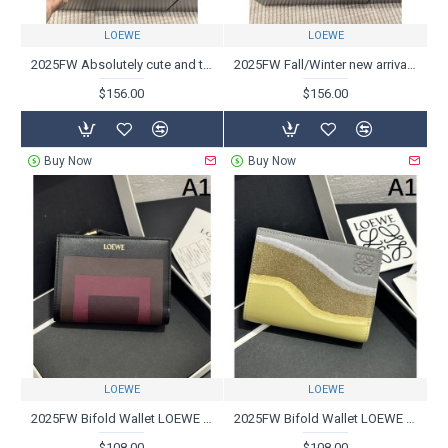
LOEWE
LOEWE
2025FW Absolutely cute and talked about LOEWE boots
2025FW Fall/Winter new arrivals one after another LOEWE Boots
$156.00
$156.00
Buy Now
Buy Now
LOEWE
LOEWE
2025FW Bifold Wallet LOEWE A must-see new item for fans that is perfect for the fall/winter season
2025FW Bifold Wallet LOEWE Popular model, new item to watch this winter
$108.00
$108.00