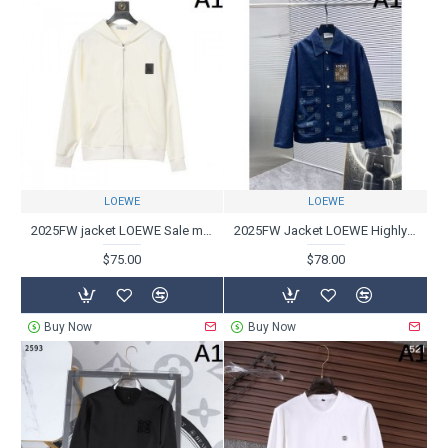
LOEWE
LOEWE
2025FW jacket LOEWE Sale must-see/recommended model
2025FW Jacket LOEWE Highly rare and valuable item
$75.00
$78.00
Buy Now
Buy Now