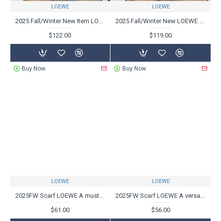
LOEWE
LOEWE
2025 Fall/Winter New Item LOEWE Men's Sneakers Popular must-buy models this winter
2025 Fall/Winter New LOEWE Men's Sneakers New Fall/Winter Trend Models Available
$122.00
$119.00
Buy Now
Buy Now
LOEWE
LOEWE
2025FW Scarf LOEWE A must-see sophisticated scarf for fashion experts
2025FW Scarf LOEWE A versatile item that will look great with this fall/winter outfit
$61.00
$56.00