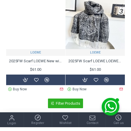
LOEWE
LOEWE
2025FW Scarf LOEWE New winter scarf loved through the ages
2025FW Scarf LOEWE LOEWE Unreleased new item with an attractive sophisticated design
$61.00
$61.00
Buy Now
Buy Now
Filter Products
Register
Wishlist
Contact
Call us
Login