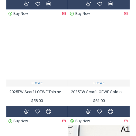
Buy Now
Buy Now
LOEWE
LOEWE
2025FW Scarf LOEWE This season's hottest trend scarf
2025FW Scarf LOEWE Sold out in Japan! Popular items that are difficult to obtain
$58.00
$61.00
Buy Now
Buy Now