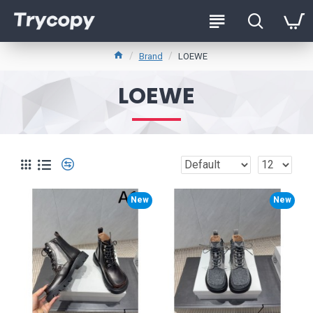
Brand
LOEWE
LOEWE
New
New