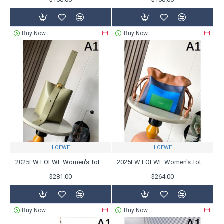
Buy Now
Buy Now
LOEWE
LOEWE
2025FW LOEWE Women's Tote Bag A very popular classic masterpiece
2025FW LOEWE Women's Tote Bag Highly Rated Brand Used by Celebrities
$281.00
$264.00
Buy Now
Buy Now