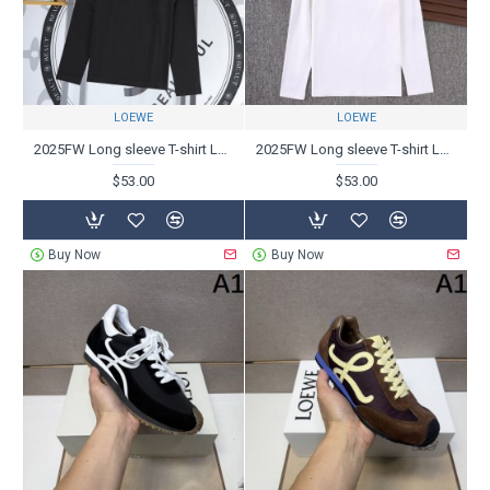
LOEWE
LOEWE
2025FW Long sleeve T-shirt LOEWE Main item of coordination
2025FW Long sleeve T-shirt LOEWE Overwhelming sense of luxury and presence
$53.00
$53.00
Buy Now
Buy Now