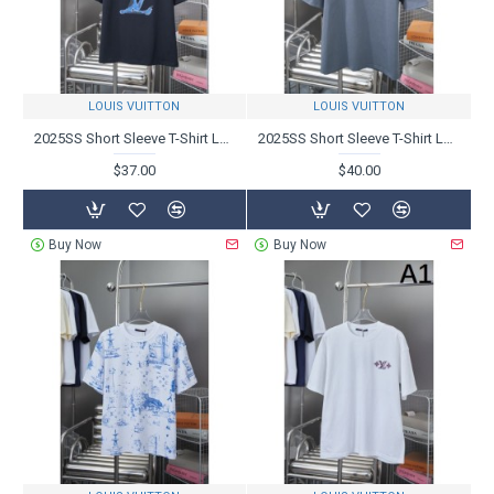
LOUIS VUITTON
LOUIS VUITTON
2025SS Short Sleeve T-Shirt LOUIS VUITTON Louis Vuitton Lowest Price New
2025SS Short Sleeve T-Shirt LOUIS VUITTON Louis Vuitton Support has risen sharply
$37.00
$40.00
Buy Now
Buy Now