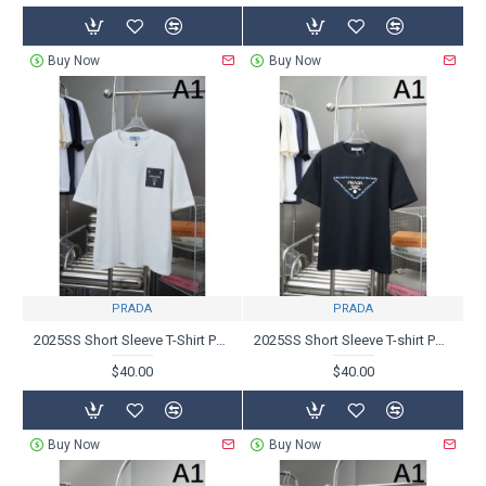
Buy Now
Buy Now
PRADA
PRADA
2025SS Short Sleeve T-Shirt PRADA Prada Fashion Sensitive
2025SS Short Sleeve T-shirt PRADA Prada A new product that is extremely popular
$40.00
$40.00
Buy Now
Buy Now