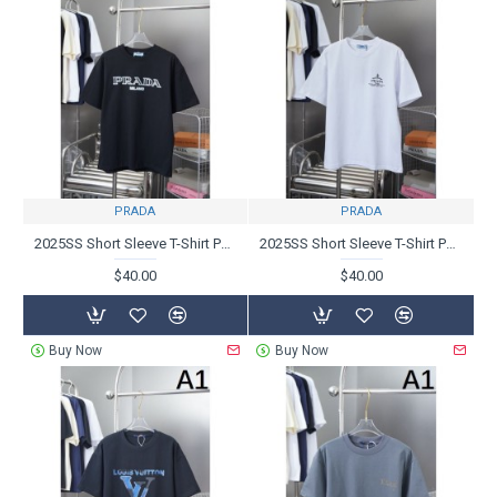
PRADA
PRADA
2025SS Short Sleeve T-Shirt PRADA Most popular product
2025SS Short Sleeve T-Shirt PRADA Prada Great deal because it's this season
$40.00
$40.00
Buy Now
Buy Now