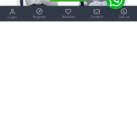
Register
Wishlist
Contact
Call us
Login
LOUIS VUITTON
LOEWE
2025SS Short Sleeve T-Shirt LOUIS VUITTON Louis Vuitton A relaxed look
2025SS Short Sleeve T-Shirt LOEWE A perfect fashion look
$46.00
$40.00
Buy Now
Buy Now