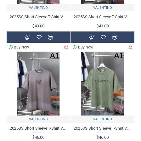
VALENTINO
VALENTINO
2025SS Short Sleeve T-Shirt VALENTINO Excellent Breathability
2025SS Short Sleeve T-Shirt VALENTINO Valentino Exceptional freshness
$43.00
$43.00
Buy Now
Buy Now
VALENTINO
VALENTINO
2025SS Short Sleeve T-Shirt VALENTINO Can't take your eyes off
2025SS Short Sleeve T-Shirt VALENTINO Valentino T-Shirt is on the rise
$46.00
$46.00