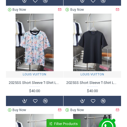
Buy Now
Buy Now
LOUIS VUITTON
LOUIS VUITTON
2025SS Short Sleeve T-Shirt LOUIS VUITTON Popular Items
2025SS Short Sleeve T-Shirt LOUIS VUITTON Louis Vuitton Spring/Summer Trend
$40.00
$40.00
Buy Now
Buy Now
Filter Products