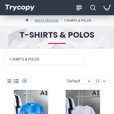
MEN'S FASHION
T-SHIRTS & POLOS
T-SHIRTS & POLOS
T-SHIRTS & POLOS