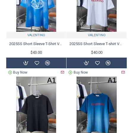
VALENTINO
VALENTINO
2025SS Short Sleeve T-Shirt VALENTINO - Charming new product
2025SS Short Sleeve T-shirt VALENTINO Valentino Colors also popular
$43.00
$40.00
Buy Now
Buy Now