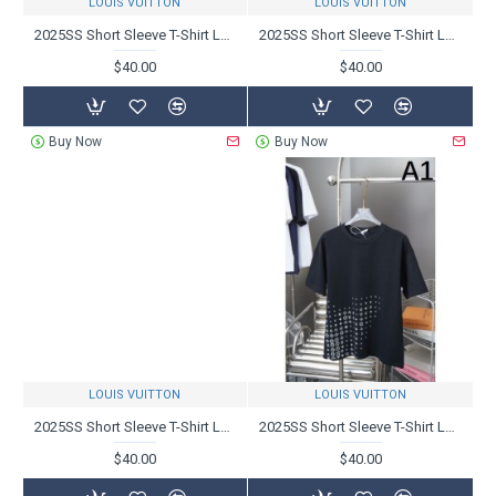
LOUIS VUITTON
LOUIS VUITTON
2025SS Short Sleeve T-Shirt LOUIS VUITTON Louis Vuitton latest item
2025SS Short Sleeve T-Shirt LOUIS VUITTON Louis Vuitton Favorite Brand
$40.00
$40.00
Buy Now
Buy Now
LOUIS VUITTON
LOUIS VUITTON
2025SS Short Sleeve T-Shirt LOUIS VUITTON Louis Vuitton Sale Cheap
2025SS Short Sleeve T-Shirt LOUIS VUITTON Louis Vuitton Spring/Summer New Products Available
$40.00
$40.00