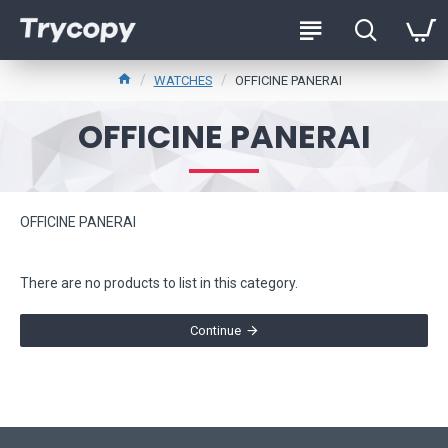
WATCHES
OFFICINE PANERAI
OFFICINE PANERAI
OFFICINE PANERAI
There are no products to list in this category.
Continue