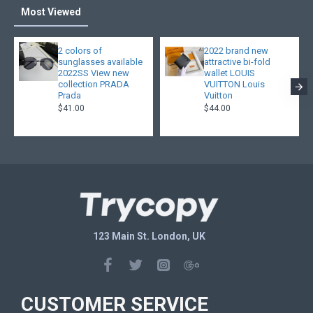
Most Viewed
2 colors of
2022 brand new
sunglasses available
attractive bi-fold
2022SS View new
wallet LOUIS
collection PRADA
VUITTON Louis
Prada
Vuitton
$41.00
$44.00
123 Main St. London, UK
CUSTOMER SERVICE