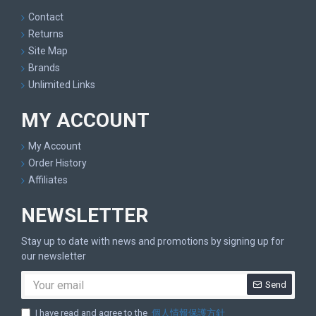
Contact
Returns
Site Map
Brands
Unlimited Links
MY ACCOUNT
My Account
Order History
Affiliates
NEWSLETTER
Stay up to date with news and promotions by signing up for
our newsletter
Send
I have read and agree to the
個人情報保護方針