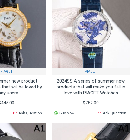
PIAGET
PIAGET
mmer new product
2024SS A series of summer new
that will be loved by
products that will make you fall in
ny users
love with PIAGET Watches
$445.00
$752.00
Ask Question
Buy Now
Ask Question