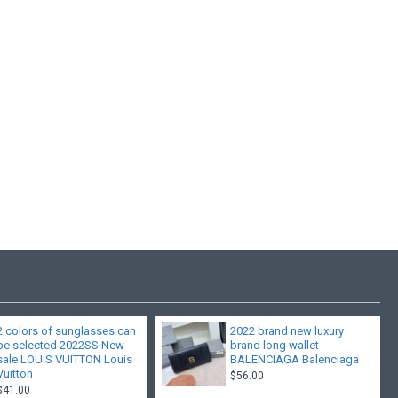
2 colors of sunglasses can
2022 brand new luxury
be selected 2022SS New
brand long wallet
sale LOUIS VUITTON Louis
BALENCIAGA Balenciaga
Vuitton
$56.00
$41.00