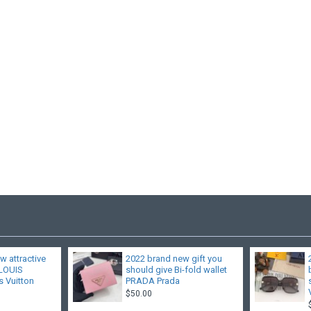
w attractive
2022 brand new gift you
 LOUIS
should give Bi-fold wallet
 Vuitton
PRADA Prada
$50.00