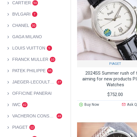
CARTIER
50
BVLGARI
7
CHANEL
30
GAGA MILANO
LOUIS VUITTON
5
FRANCK MULLER
10
PIAGET
PATEK PHILIPPE
55
2024SS Summer rush of 
aiming for new products 
JAEGER-LECOULTRE
27
Watches
OFFICINE PANERAI
$752.00
IWC
Buy Now
Ask Q
42
VACHERON CONSTANTIN
49
PIAGET
12