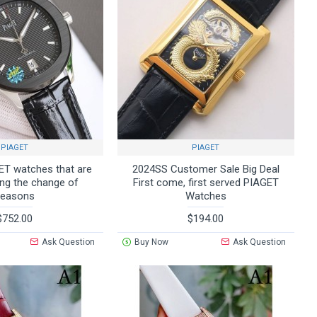
PIAGET
PIAGET
T watches that are
2024SS Customer Sale Big Deal
ing the change of
First come, first served PIAGET
seasons
Watches
$752.00
$194.00
Ask Question
Buy Now
Ask Question