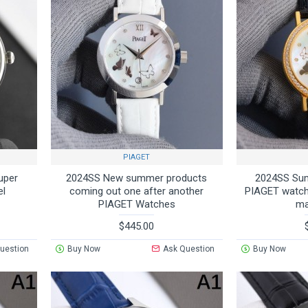
PIAGET
uper
2024SS New summer products
2024SS Su
el
coming out one after another
PIAGET watch 
PIAGET Watches
ma
$445.00
uestion
Buy Now
Ask Question
Buy Now