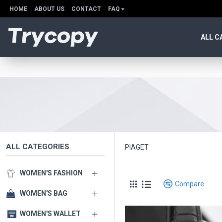
HOME
ABOUT US
CONTACT
FAQ
ALL C
ALL CATEGORIES
PIAGET
WOMEN'S FASHION
Compare
WOMEN'S BAG
WOMEN'S WALLET