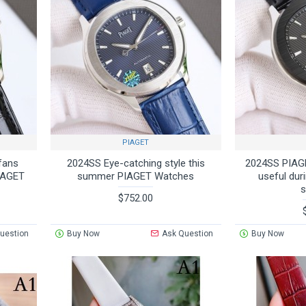
PIAGET
fans
2024SS Eye-catching style this
2024SS PIAGE
PIAGET
summer PIAGET Watches
useful dur
$752.00
uestion
Buy Now
Ask Question
Buy Now