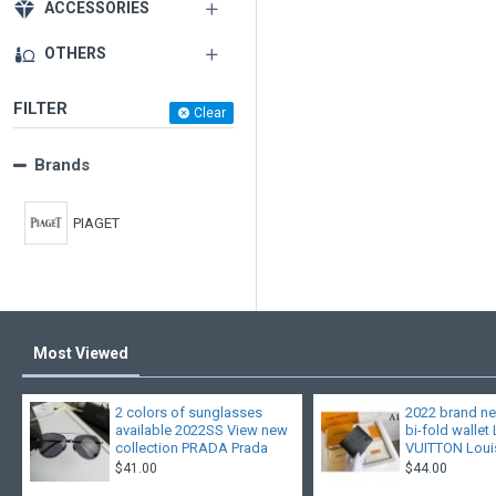
ACCESSORIES
OTHERS
FILTER
Clear
Brands
PIAGET
Most Viewed
2 colors of sunglasses
2022 brand ne
available 2022SS View new
bi-fold wallet
collection PRADA Prada
VUITTON Louis
$41.00
$44.00