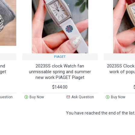
PIAGET
end
2023SS clock Watch fan
2023SS Cloc
get
unmissable spring and summer
work of pop
new work PIAGET Piaget
$144.00
uestion
Buy Now
Ask Question
Buy Now
You have reached the end of the list