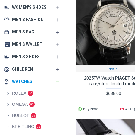
WOMEN'S SHOES
MEN'S FASHION
MEN'S BAG
MEN'S WALLET
MEN'S SHOES
CHILDREN
PIAGET
2025FW Watch PIAGET S
WATCHES
rare/store limited mod
$688.00
ROLEX
46
OMEGA
63
Buy Now
Ask Q
HUBLOT
24
BREITLING
31