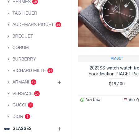
HERMES
18
TAG HEUER
AUDEMARS PIGUET
36
BREGUET
CORUM
PIAGET
BURBERRY
2023SS watch watch tr
RICHARD MILLE
14
coordination PIAGET Pia
ARMANI
17
$197.00
VERSACE
14
Buy Now
Ask Q
GUCCI
7
DIOR
4
GLASSES