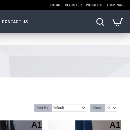
LOGIN
REGISTER
WISHLIST
COMPARE
CONTACT US
Sort By:
Show: