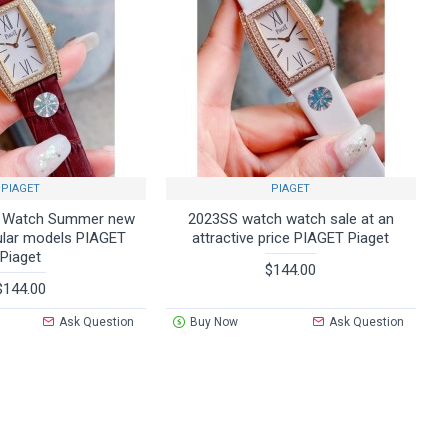
PIAGET
PIAGET
k Watch Summer new
2023SS watch watch sale at an
ular models PIAGET
attractive price PIAGET Piaget
Piaget
$144.00
$144.00
Ask Question
Buy Now
Ask Question
.