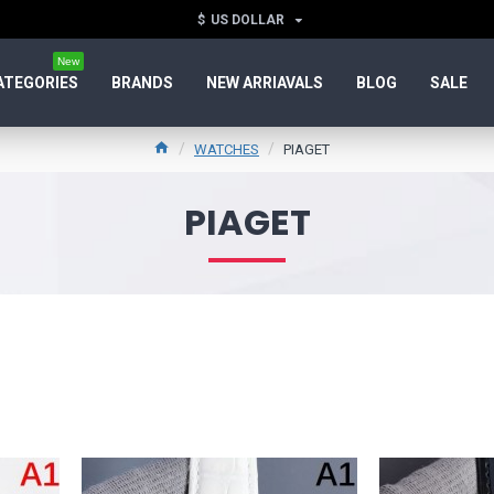
$
US DOLLAR
New
ATEGORIES
BRANDS
NEW ARRIAVALS
BLOG
SALE
WATCHES
PIAGET
PIAGET