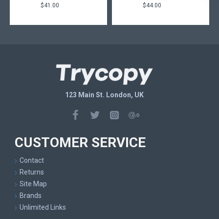
$41.00
$44.00
123 Main St. London, UK
CUSTOMER SERVICE
Contact
Returns
Site Map
Brands
Unlimited Links