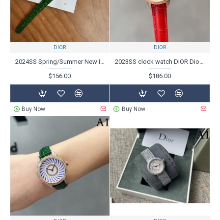
DIOR
DIOR
2024SS Spring/Summer New Items Limited Super Hard to Get DIOR Dior Watches
2023SS clock watch DIOR Dior who plays an active part at the turn of the season
$156.00
$186.00
Buy Now
Buy Now