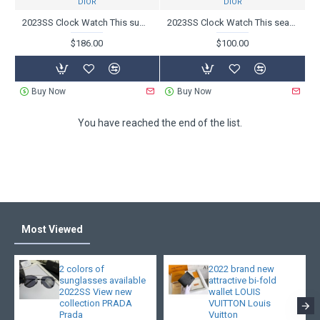
DIOR
DIOR
2023SS Clock Watch This summer essential item DIOR Dior
2023SS Clock Watch This season's inevitable summer new DIOR Dior
$186.00
$100.00
Buy Now
Buy Now
You have reached the end of the list.
Most Viewed
2 colors of
2022 brand new
sunglasses available
attractive bi-fold
2022SS View new
wallet LOUIS
collection PRADA
VUITTON Louis
Prada
Vuitton