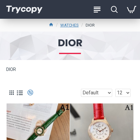
WATCHES
DIOR
DIOR
DIOR