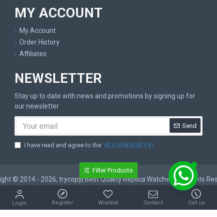
MY ACCOUNT
My Account
Order History
Affiliates
NEWSLETTER
Stay up to date with news and promotions by signing up for
our newsletter
Send
I have read and agree to the
個人情報保護方針
Filter Products
ght © 2014 - 2026, trycopy| Best Quality Replica Watches, All Rights R
Register
Wishlist
Contact
Call us
Login