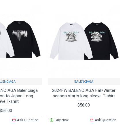
ALENCIAGA
BALENCIAGA
NCIAGA Balenciaga
2024FW BALENCIAGA Fall/Winter
on to Japan Long
season starts long sleeve T-shirt
eve T-shirt
$56.00
$56.00
Ask Question
Buy Now
Ask Question