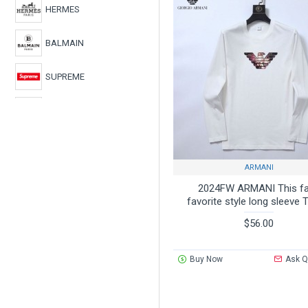
HERMES
BALMAIN
SUPREME
CHROME HEARTS
BURBERRY
ARMANI
ARMANI
2024FW ARMANI This fal
favorite style long sleeve T
LOEWE
$56.00
Buy Now
Ask Q