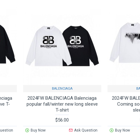
BALENCIAGA
B
nciaga
2024FW BALENCIAGA Balenciaga
2024FW BALE
eve T-
popular fall/winter new long sleeve
Coming so
T-shirt
sle
$56.00
uestion
Buy Now
Ask Question
Buy Now