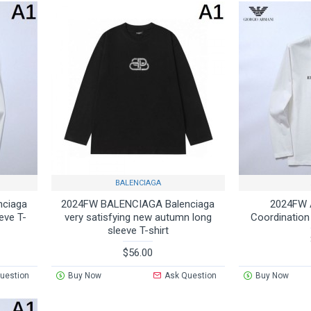
BALENCIAGA
nciaga
2024FW BALENCIAGA Balenciaga
2024FW 
eve T-
very satisfying new autumn long
Coordination
sleeve T-shirt
$56.00
uestion
Buy Now
Ask Question
Buy Now