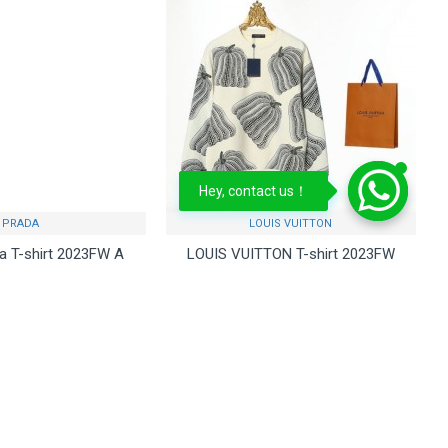
Hey, contact us！
PRADA
LOUIS VUITTON
 T-shirt 2023FW A
LOUIS VUITTON T-shirt 2023FW
sual item
Recommended on sale
$75.00
$78.00
Ask Question
Buy Now
Ask Question