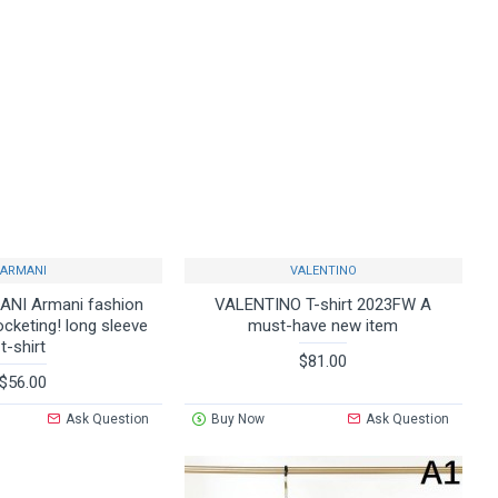
ARMANI
VALENTINO
NI Armani fashion
VALENTINO T-shirt 2023FW A
ocketing! long sleeve
must-have new item
t-shirt
$81.00
$56.00
Ask Question
Buy Now
Ask Question