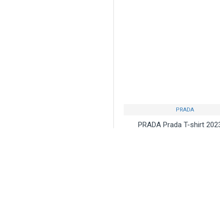
PRADA
PRADA Prada T-shirt 20
Available in stock Used
overseas celebrities
$75.00
Buy Now
Ask Q