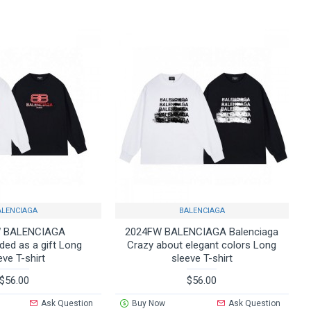
ALENCIAGA
BALENCIAGA
 BALENCIAGA
2024FW BALENCIAGA Balenciaga
d as a gift Long
Crazy about elegant colors Long
eve T-shirt
sleeve T-shirt
$56.00
$56.00
Ask Question
Buy Now
Ask Question