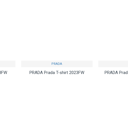
PRADA
23FW
PRADA Prada T-shirt 2023FW
PRADA Prada
 by
continues to be popular
ca
$75.00
uestion
Buy Now
Ask Question
Buy Now