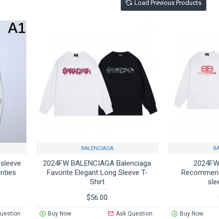
Load Previous Products
BALENCIAGA
B
sleeve
2024FW BALENCIAGA Balenciaga
2024FW
rities
Favorite Elegant Long Sleeve T-
Recommende
Shirt
sle
$56.00
uestion
Buy Now
Ask Question
Buy Now