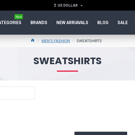
$
US DOLLAR
New
ATEGORIES
BRANDS
NEW ARRIAVALS
BLOG
SALE
MEN'S FASHION
SWEATSHIRTS
SWEATSHIRTS