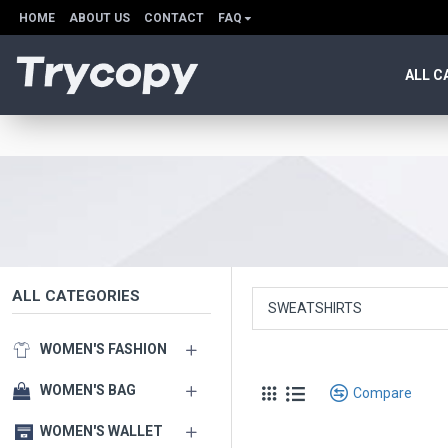
HOME
ABOUT US
CONTACT
FAQ
ALL C
ALL CATEGORIES
SWEATSHIRTS
WOMEN'S FASHION
WOMEN'S BAG
Compare
WOMEN'S WALLET