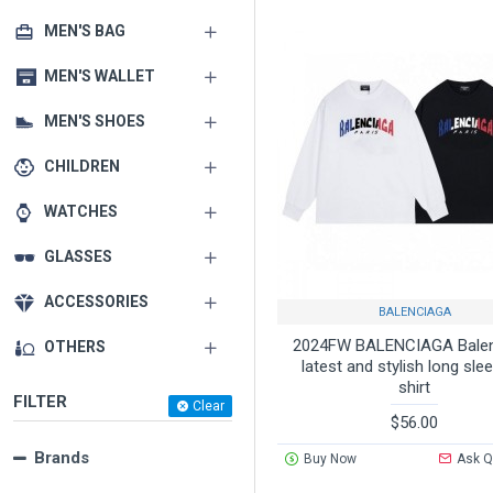
MEN'S BAG
MEN'S WALLET
MEN'S SHOES
CHILDREN
WATCHES
GLASSES
ACCESSORIES
BALENCIAGA
2024FW BALENCIAGA Bale
OTHERS
latest and stylish long sle
shirt
FILTER
Clear
$56.00
Brands
Buy Now
Ask Q