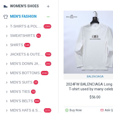
WOMEN'S SHOES
MEN'S FASHION
T-SHIRTS & POLOS
1360
SWEATSHIRTS
81
SHIRTS
148
JACKETS & OUTERWEAR
768
MEN'S DOWN JACKETS
260
MEN'S BOTTOMS
1042
BALENCIAGA
MEN'S SUITS
35
2024FW BALENCIAGA Long 
T-shirt used by many celeb
MEN'S TIES
78
$56.00
MEN'S BELTS
660
MEN'S HATS & SCARVES
Buy Now
Ask Q
1153