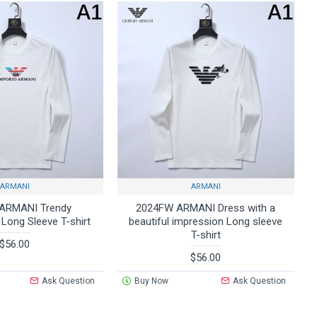
ARMANI
ARMANI
ARMANI Trendy
2024FW ARMANI Dress with a
 Long Sleeve T-shirt
beautiful impression Long sleeve
T-shirt
$56.00
$56.00
Ask Question
Buy Now
Ask Question