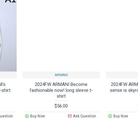
ARMANI
l's
2024FW ARMANI Become
2024FW ARMA
-shirt
fashionable now! long sleeve t-
sense is skyr
shirt
$56.00
uestion
Buy Now
Ask Question
Buy Now