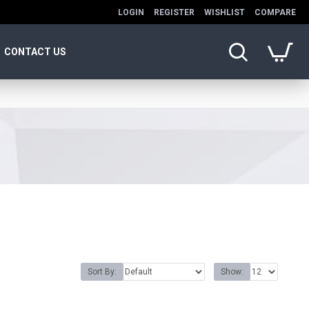
LOGIN
REGISTER
WISHLIST
COMPARE
CONTACT US
Sort By:
Show: