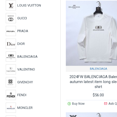
LOUIS VUITTON
GUCCI
PRADA
DIOR
BALENCIAGA
BALENCIAGA
VALENTINO
2024FW BALENCIAGA Bale
autumn latest item long sle
GIVENCHY
shirt
$56.00
FENDI
Buy Now
Ask Q
MONCLER